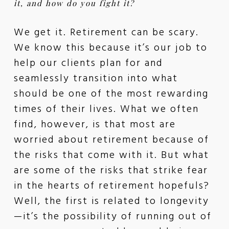
it, and how do you fight it?
We get it. Retirement can be scary.
We know this because it’s our job to
help our clients plan for and
seamlessly transition into what
should be one of the most rewarding
times of their lives. What we often
find, however, is that most are
worried about retirement because of
the risks that come with it. But what
are some of the risks that strike fear
in the hearts of retirement hopefuls?
Well, the first is related to longevity
—it’s the possibility of running out of