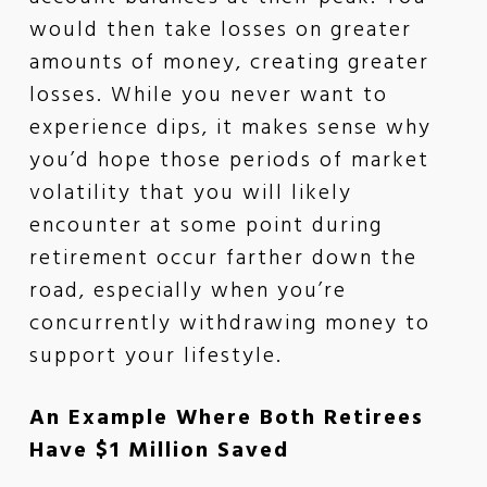
would then take losses on greater
amounts of money, creating greater
losses. While you never want to
experience dips, it makes sense why
you’d hope those periods of market
volatility that you will likely
encounter at some point during
retirement occur farther down the
road, especially when you’re
concurrently withdrawing money to
support your lifestyle.
An Example Where Both Retirees
Have $1 Million Saved