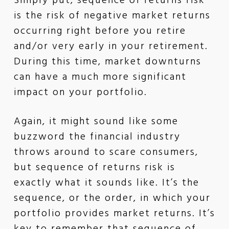
Simply put, sequence of returns risk
is the risk of negative market returns
occurring right before you retire
and/or very early in your retirement.
During this time, market downturns
can have a much more significant
impact on your portfolio.
Again, it might sound like some
buzzword the financial industry
throws around to scare consumers,
but sequence of returns risk is
exactly what it sounds like. It’s the
sequence, or the order, in which your
portfolio provides market returns. It’s