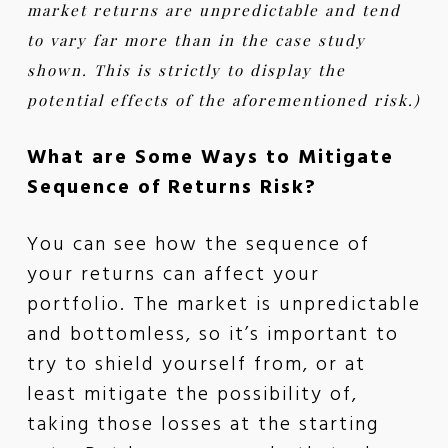
market returns are unpredictable and tend
to vary far more than in the case study
shown. This is strictly to display the
potential effects of the aforementioned risk.)
What are Some Ways to Mitigate
Sequence of Returns Risk?
You can see how the sequence of
your returns can affect your
portfolio. The market is unpredictable
and bottomless, so it’s important to
try to shield yourself from, or at
least mitigate the possibility of,
taking those losses at the starting