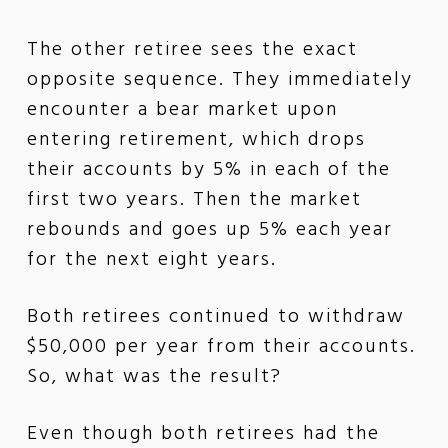
The other retiree sees the exact
opposite sequence. They immediately
encounter a bear market upon
entering retirement, which drops
their accounts by 5% in each of the
first two years. Then the market
rebounds and goes up 5% each year
for the next eight years.
Both retirees continued to withdraw
$50,000 per year from their accounts.
So, what was the result?
Even though both retirees had the