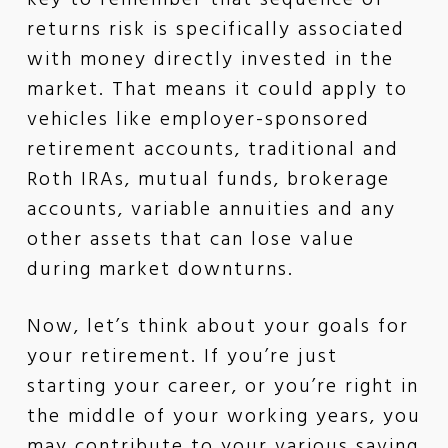
key to remember that sequence of
returns risk is specifically associated
with money directly invested in the
market. That means it could apply to
vehicles like employer-sponsored
retirement accounts, traditional and
Roth IRAs, mutual funds, brokerage
accounts, variable annuities and any
other assets that can lose value
during market downturns.
Now, let’s think about your goals for
your retirement. If you’re just
starting your career, or you’re right in
the middle of your working years, you
may contribute to your various saving