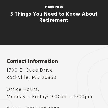
Next Post
5 Things You Need to Know About
Retirement
Contact Information
1700 E. Gude Drive
Rockville, MD 20850
Office Hours:
Monday – Friday: 9:00am – 5:00pm