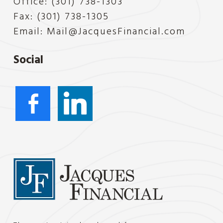
Office: (301) 738-1303
Fax: (301) 738-1305
Email:
Mail@JacquesFinancial.com
Social
facebook-
linkedin
alt