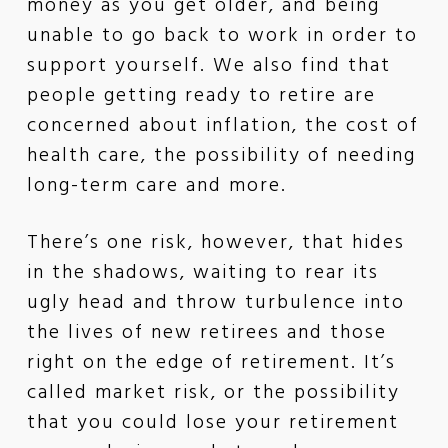
money as you get older, and being
unable to go back to work in order to
support yourself. We also find that
people getting ready to retire are
concerned about inflation, the cost of
health care, the possibility of needing
long-term care and more.
There’s one risk, however, that hides
in the shadows, waiting to rear its
ugly head and throw turbulence into
the lives of new retirees and those
right on the edge of retirement. It’s
called market risk, or the possibility
that you could lose your retirement