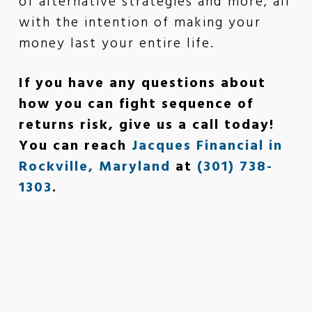
of alternative strategies and more, all
with the intention of making your
money last your entire life.
If you have any questions about
how you can fight sequence of
returns risk, give us a call today!
You can reach
Jacques Financial in
Rockville, Maryland
at
(301) 738-
1303
.