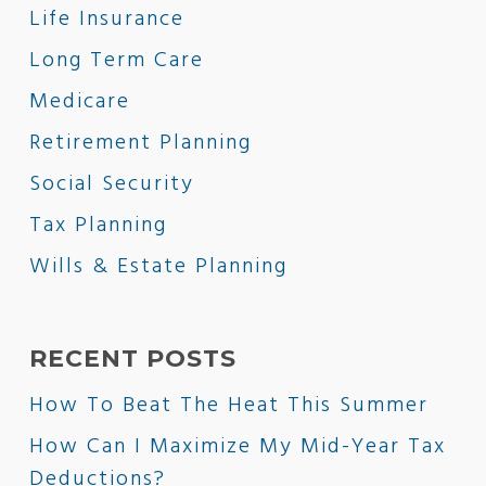
Life Insurance
Long Term Care
Medicare
Retirement Planning
Social Security
Tax Planning
Wills & Estate Planning
RECENT POSTS
How To Beat The Heat This Summer
How Can I Maximize My Mid-Year Tax
Deductions?