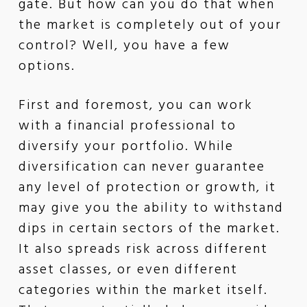
gate. But how can you do that when
the market is completely out of your
control? Well, you have a few
options.
First and foremost, you can work
with a financial professional to
diversify your portfolio. While
diversification can never guarantee
any level of protection or growth, it
may give you the ability to withstand
dips in certain sectors of the market.
It also spreads risk across different
asset classes, or even different
categories within the market itself.