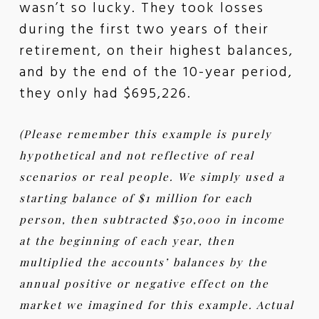
wasn’t so lucky. They took losses
during the first two years of their
retirement, on their highest balances,
and by the end of the 10-year period,
they only had $695,226.
(Please remember this example is purely
hypothetical and not reflective of real
scenarios or real people. We simply used a
starting balance of $1 million for each
person, then subtracted $50,000 in income
at the beginning of each year, then
multiplied the accounts’ balances by the
annual positive or negative effect on the
market we imagined for this example. Actual