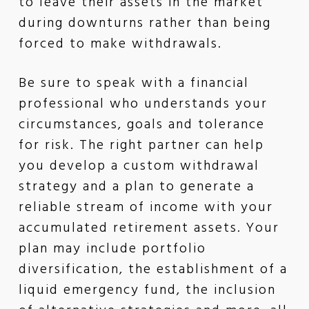
to leave their assets in the market
during downturns rather than being
forced to make withdrawals.
Be sure to speak with a financial
professional who understands your
circumstances, goals and tolerance
for risk. The right partner can help
you develop a custom withdrawal
strategy and a plan to generate a
reliable stream of income with your
accumulated retirement assets. Your
plan may include portfolio
diversification, the establishment of a
liquid emergency fund, the inclusion