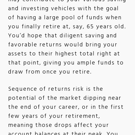
and investing vehicles with the goal
of having a large pool of funds when
you finally retire at, say, 65 years old.
You’d hope that diligent saving and
favorable returns would bring your
assets to their highest total right at
that point, giving you ample funds to
draw from once you retire.
Sequence of returns risk is the
potential of the market dipping near
the end of your career, or in the first
few years of your retirement,
meaning those drops affect your
account balances at their peak. You