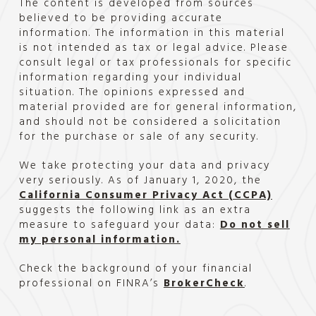
The content is developed from sources
believed to be providing accurate
information. The information in this material
is not intended as tax or legal advice. Please
consult legal or tax professionals for specific
information regarding your individual
situation. The opinions expressed and
material provided are for general information,
and should not be considered a solicitation
for the purchase or sale of any security.
We take protecting your data and privacy
very seriously. As of January 1, 2020, the
California Consumer Privacy Act (CCPA)
suggests the following link as an extra
measure to safeguard your data:
Do not sell
my personal information.
Check the background of your financial
professional on FINRA’s
BrokerCheck
.