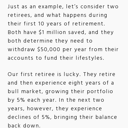
Just as an example, let’s consider two
retirees, and what happens during
their first 10 years of retirement.
Both have $1 million saved, and they
both determine they need to
withdraw $50,000 per year from their
accounts to fund their lifestyles.
Our first retiree is lucky. They retire
and then experience eight years of a
bull market, growing their portfolio
by 5% each year. In the next two
years, however, they experience
declines of 5%, bringing their balance
back down.