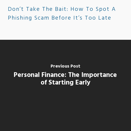
Don’t Take The Bait: How To Spot A
Phishing Scam Before It’s Too Late
Previous Post
Personal Finance: The Importance
of Starting Early