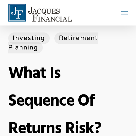
Skip
Men
to
main
content
Investing
Retirement
Planning
What Is
Sequence Of
Returns Risk?