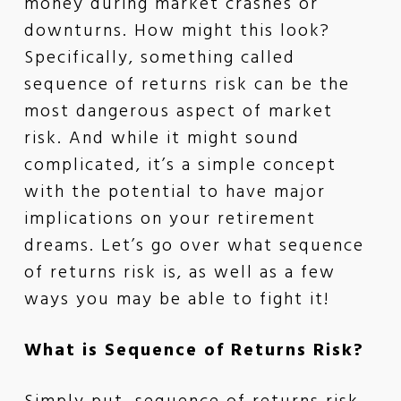
money during market crashes or
downturns. How might this look?
Specifically, something called
sequence of returns risk can be the
most dangerous aspect of market
risk. And while it might sound
complicated, it’s a simple concept
with the potential to have major
implications on your retirement
dreams. Let’s go over what sequence
of returns risk is, as well as a few
ways you may be able to fight it!
What is Sequence of Returns Risk?