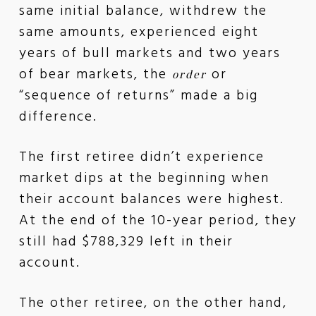
same initial balance, withdrew the
same amounts, experienced eight
years of bull markets and two years
of bear markets, the
or
order
“sequence of returns” made a big
difference.
The first retiree didn’t experience
market dips at the beginning when
their account balances were highest.
At the end of the 10-year period, they
still had $788,329 left in their
account.
The other retiree, on the other hand,