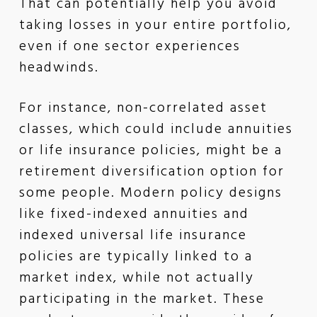
That can potentially help you avoid
taking losses in your entire portfolio,
even if one sector experiences
headwinds.
For instance, non-correlated asset
classes, which could include annuities
or life insurance policies, might be a
retirement diversification option for
some people. Modern policy designs
like fixed-indexed annuities and
indexed universal life insurance
policies are typically linked to a
market index, while not actually
participating in the market. These