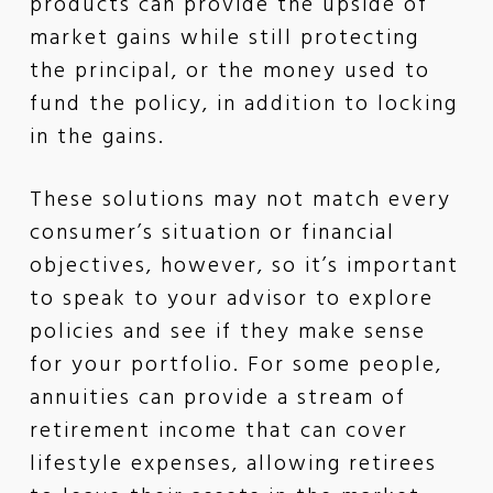
products can provide the upside of
market gains while still protecting
the principal, or the money used to
fund the policy, in addition to locking
in the gains.
These solutions may not match every
consumer’s situation or financial
objectives, however, so it’s important
to speak to your advisor to explore
policies and see if they make sense
for your portfolio. For some people,
annuities can provide a stream of
retirement income that can cover
lifestyle expenses, allowing retirees