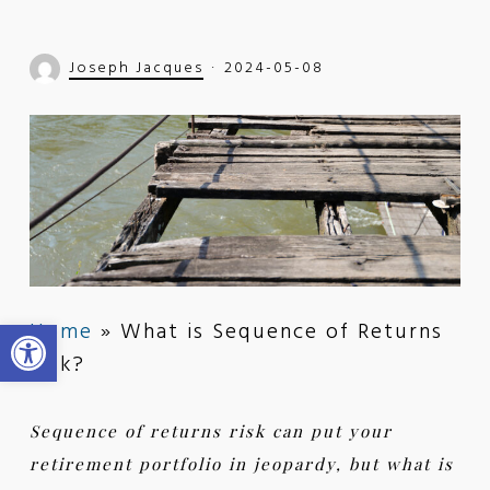
Joseph Jacques
2024-05-08
Open toolbar
Home
»
What is Sequence of Returns
Risk?
Sequence of returns risk can put your
retirement portfolio in jeopardy, but what is