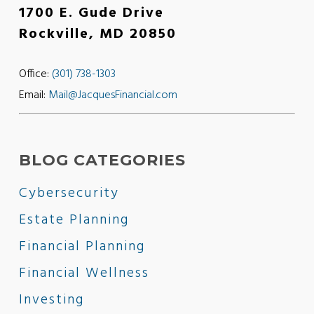
1700 E. Gude Drive
Rockville, MD 20850
Office:
(301) 738-1303
Email:
Mail@JacquesFinancial.com
BLOG CATEGORIES
Cybersecurity
Estate Planning
Financial Planning
Financial Wellness
Investing